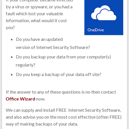
by a virus or spyware, or you had a
fault which lost your valuable
information, what would it cost
you?
Do you have an updated
version of Internet Security Software?
Do you backup your data from your computer(s)
regularly?
Do you keep a backup of your data off site?
If the answer to any of these questions is no then contact
Office Wizard
now.
We can supply and install FREE Internet Security Software,
and also advise you on the most cost effective (often FREE)
way of making backups of your data.