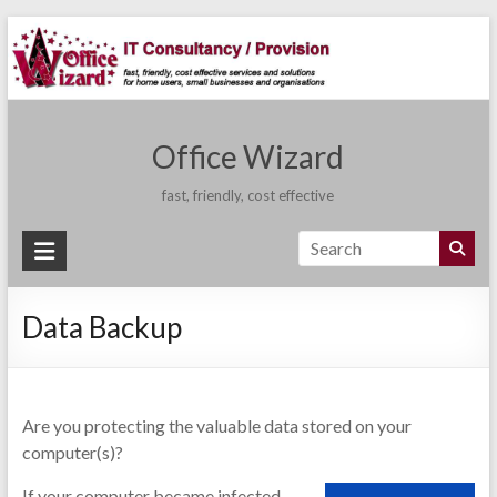
Skip
to
content
Office Wizard
fast, friendly, cost effective
Data Backup
Are you protecting the valuable data stored on your
computer(s)?
If your computer became infected