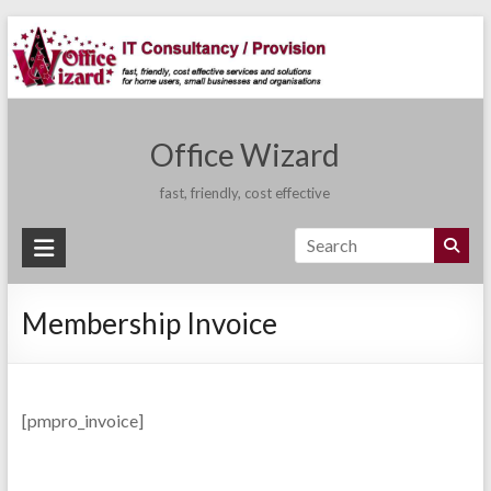
Skip
to
content
Office Wizard
fast, friendly, cost effective
Membership Invoice
[pmpro_invoice]