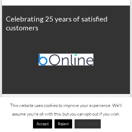
Celebrating 25 years of satisfied
customers
Copyright © 2026
Office Wizard
This website uses cookies to improve your experience. We'll
assume you're ok with this, but you can opt-out if you wish.
Accept
Reject
Read More