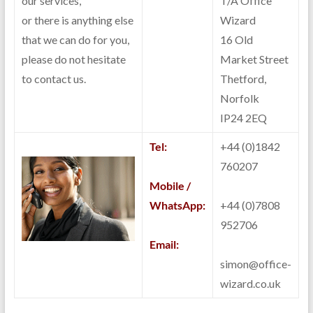
our services,
T/A Office
or there is anything else
Wizard
that we can do for you,
16 Old
please do not hesitate
Market Street
to contact us.
Thetford,
Norfolk
IP24 2EQ
Tel:
+44 (0)1842
760207
Mobile /
WhatsApp:
+44 (0)7808
952706
Email:
simon@office-
wizard.co.uk