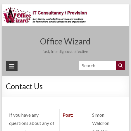
Skip
to
content
Office Wizard
fast, friendly, cost effective
Contact Us
If you have any
Post:
Simon
questions about any of
Waldron,