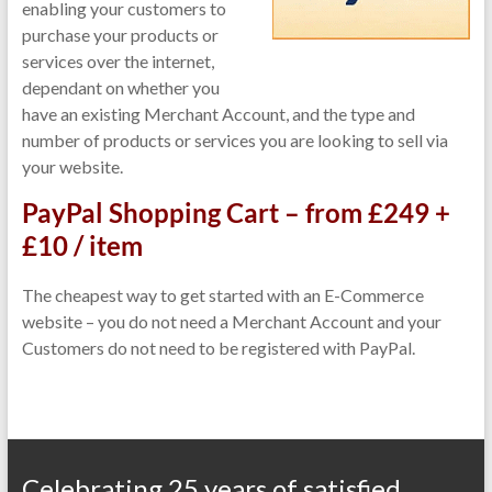
enabling your customers to
purchase your products or
services over the internet,
dependant on whether you
have an existing Merchant Account, and the type and
number of products or services you are looking to sell via
your website.
PayPal Shopping Cart – from £249 +
£10 / item
The cheapest way to get started with an E-Commerce
website – you do not need a Merchant Account and your
Customers do not need to be registered with PayPal.
Celebrating 25 years of satisfied