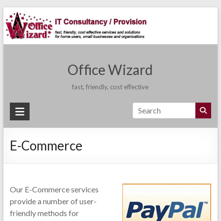
Skip
to
content
Office Wizard
fast, friendly, cost effective
E-Commerce
Our E-Commerce services
provide a number of user-
friendly methods for