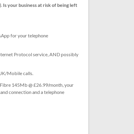
).
Is your business at risk of being left
tsApp for your telephone
Internet Protocol service, AND possibly
 UK/Mobile calls.
ull Fibre 145Mb @ £26.99/month, your
band connection and a telephone