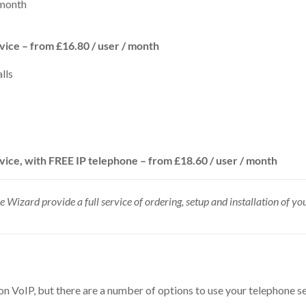
 month
rvice – from £16.80
/ user
/ month
lls
vice, with FREE IP telephone – from £18.60 / user / month
ice Wizard provide a full service of ordering, setup and installation of y
on VoIP, but there are a number of options to use your telephone se