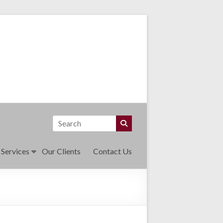
 Services
Our Clients
Contact Us