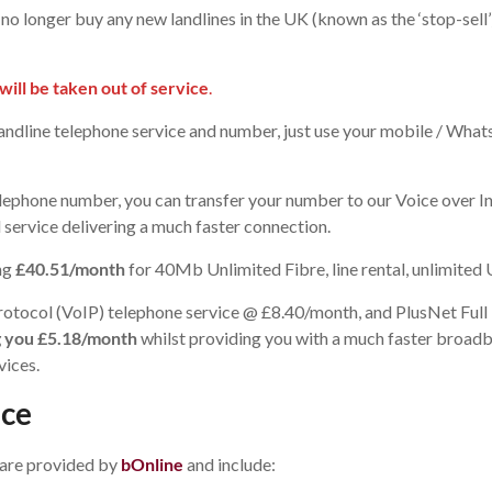
o longer buy any new landlines in the UK (known as the ‘stop-sell’
ill be taken out of service
.
andline telephone service and number, just use your mobile / Wha
telephone number, you can transfer your number to our Voice over 
service delivering a much faster connection.
ing
£40.51/month
for 40Mb Unlimited Fibre, line rental, unlimited
t Protocol (VoIP) telephone service @ £8.40/month, and PlusNet F
ng you £5.18/month
whilst providing you with a much faster broad
vices.
ice
 are provided by
bOnline
and include: