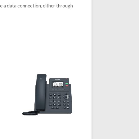
 a data connection, either through