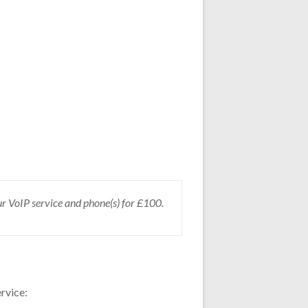
our VoIP service and phone(s) for £100.
rvice: