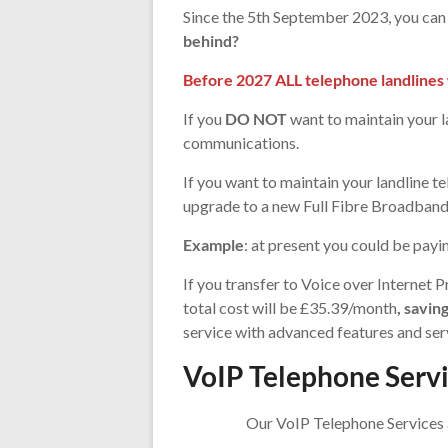
Since the 5th September 2023, you can n
behind?
Before 2027 ALL telephone landlines w
If you
DO NOT
want to maintain your l
communications.
If you want to maintain your landline 
upgrade to a new Full Fibre Broadband 
Example
: at present you could be pay
If you transfer to Voice over Interne
total cost will be £35.39/month
, savi
service with advanced features and ser
VoIP Telephone Serv
Our VoIP Telephone Services