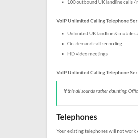
100 outbound UK landline calls /
VoIP Unlimited Calling Telephone Se
Unlimited UK landline & mobile ca
On-demand call recording
HD video meetings
VoIP Unlimited Calling Telephone Ser
If this all sounds rather daunting, Off
Telephones
Your existing telephones will not work 