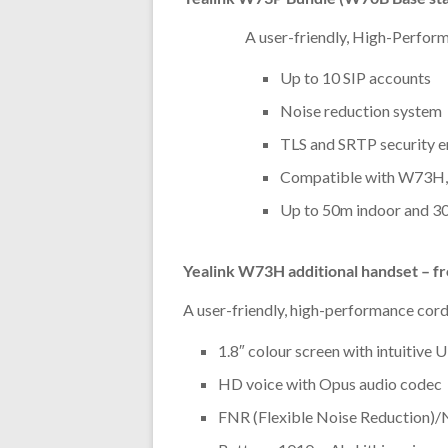
A user-friendly, High-Perfor
Up to 10 SIP accounts
Noise reduction system
TLS and SRTP security e
Compatible with W73
Up to 50m indoor and 3
Yealink W73H additional handset – f
A user-friendly, high-performance cor
1.8″ colour screen with intuitive U
HD voice with Opus audio codec
FNR (Flexible Noise Reduction)/