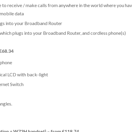
to receive / make calls from anywhere in the world where you have
 mobile data
ugs into your Broadband Router
 which plugs into your Broadband Router, and cordless phone(s)
 £68.34
P phone
ical LCD with back-light
rnet Switch
angles.
tion + W73H handset) – from £118.74