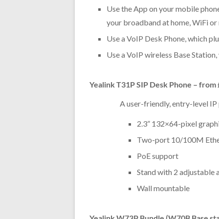
Use the App on your mobile phone 
your broadband at home, WiFi or
Use a VoIP Desk Phone, which pl
Use a VoIP wireless Base Station,
Yealink T31P SIP Desk Phone – from
A user-friendly, entry-level I
2.3” 132×64-pixel graph
Two-port 10/100M Ethe
PoE support
Stand with 2 adjustable 
Wall mountable
Yealink W73P Bundle (W70B Base sta