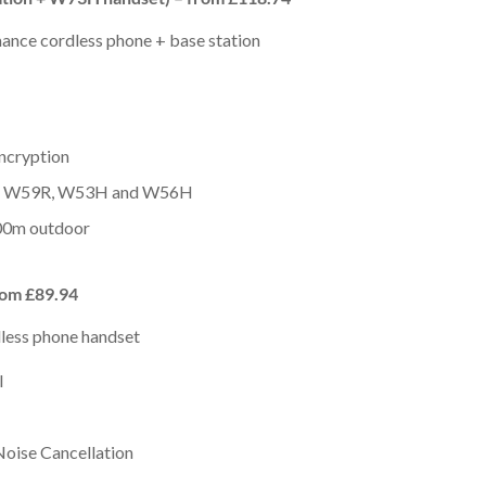
mance cordless phone + base station
ncryption
H, W59R, W53H and W56H
00m outdoor
rom £89.94
dless phone handset
I
Noise Cancellation