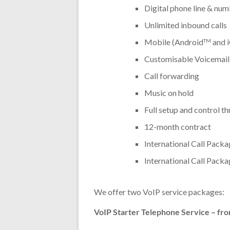
Digital phone line & num
Unlimited inbound calls
Mobile (Android
and 
TM
Customisable Voicemail
Call forwarding
Music on hold
Full setup and control t
12-month contract
International Call Packa
International Call Packa
We offer two VoIP service packages:
VoIP Starter Telephone Service – fro