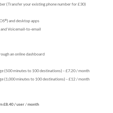
ber (Transfer your existing phone number for £30)
iOS
) and desktop apps
®
 and Voicemail-to-email
hrough an online dashboard
ge (500 minutes to 100 destinations) – £7.20 / month
ge (1,000 minutes to 100 destinations) – £12 / month
m £8.40 /
user
/
month