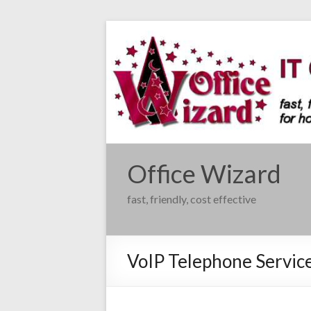
Skip
to
content
Office Wizard
fast, friendly, cost effective
VoIP Telephone Servic