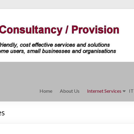
Home
About Us
Internet Services
IT
es