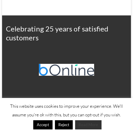
Celebrating 25 years of satisfied
customers
This website uses cookies to improve your experience. We'll
Copyright © 2026
Office Wizard
assume you're ok with this, but you can opt-out if you wish.
Accept
Reject
Read More