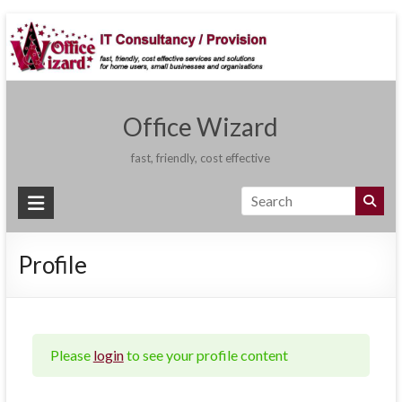
Skip
to
content
Office Wizard
fast, friendly, cost effective
Profile
Please
login
to see your profile content