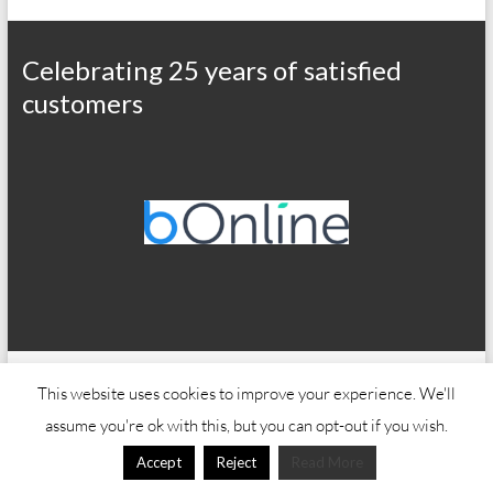
Celebrating 25 years of satisfied
customers
Copyright © 2026
Office Wizard
This website uses cookies to improve your experience. We'll
assume you're ok with this, but you can opt-out if you wish.
Accept
Reject
Read More