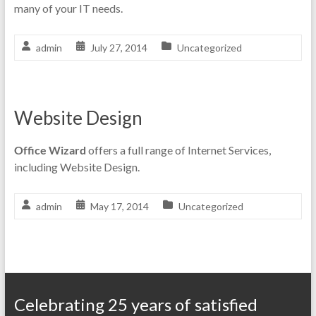
many of your IT needs.
admin
July 27, 2014
Uncategorized
Website Design
Office Wizard
offers a full range of Internet Services,
including Website Design.
admin
May 17, 2014
Uncategorized
Celebrating 25 years of satisfied