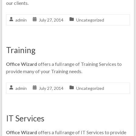
our clients.
admin
July 27, 2014
Uncategorized
Training
Office Wizard
offers a full range of Training Services to
provide many of your Training needs.
admin
July 27, 2014
Uncategorized
IT Services
Office Wizard
offers a full range of IT Services to provide