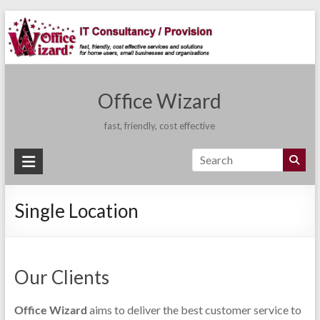
Skip
to
content
Office Wizard
fast, friendly, cost effective
Single Location
Our Clients
Office Wizard
aims to deliver the best customer service to