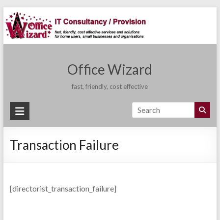
Skip
to
content
Office Wizard
fast, friendly, cost effective
Transaction Failure
[directorist_transaction_failure]