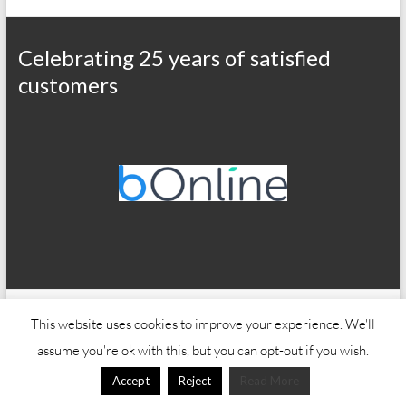
Celebrating 25 years of satisfied
customers
Copyright © 2026
Office Wizard
This website uses cookies to improve your experience. We'll
assume you're ok with this, but you can opt-out if you wish.
Accept
Reject
Read More