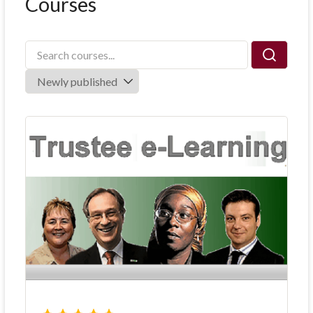
Courses