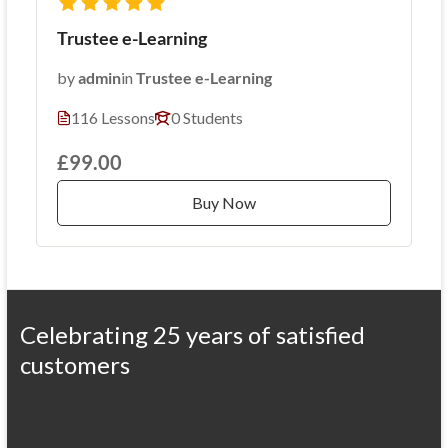
Trustee e-Learning
by
admin
in
Trustee e-Learning
116 Lessons
0 Students
£99.00
Buy Now
Celebrating 25 years of satisfied
customers